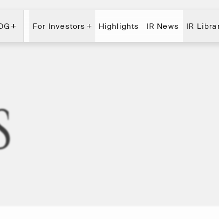
 DG
For Investors
Highlights
IR News
IR Libra
 DG
For Investors
Highlights
IR News
IR Libra
s