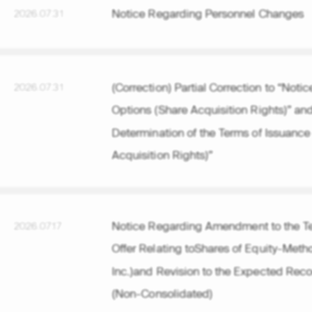
Notice Regarding Personnel Changes
2026.07.31
(Correction) Partial Correction to “Not
2026.07.31
Options (Share Acquisition Rights)” an
Determination of the Terms of Issuance
Acquisition Rights)”
Notice Regarding Amendment to the Te
2026.07.17
Offer Relating toShares of Equity-Metho
Inc.)and Revision to the Expected Recog
(Non-Consolidated)