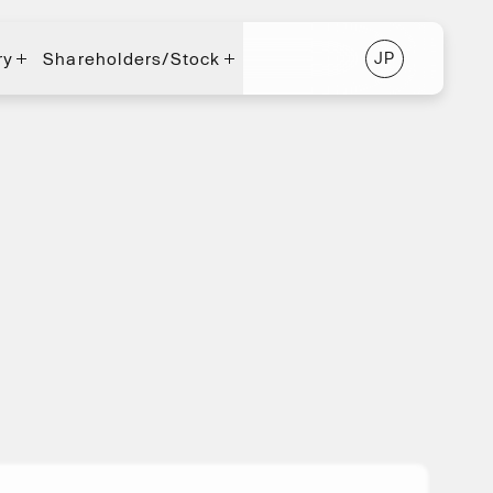
ry
Shareholders/Stock
J
P
J
P
ry
Shareholders/Stock