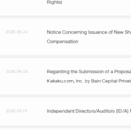
Rights)
Notice Concerning Issuance of New Sha
2026.06.24
Compensation
Regarding the Submission of a Proposal 
2026.06.05
Kakaku.com, Inc. by Bain Capital Privat
Independent Directors/Auditors (ID/A) 
2026.06.01