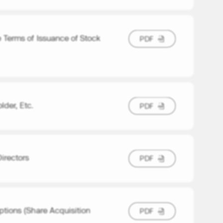
 Terms of Issuance of Stock
P
D
F
P
D
F
der, Etc.
P
D
F
P
D
F
irectors
P
D
F
P
D
F
tions (Share Acquisition
P
D
F
P
D
F