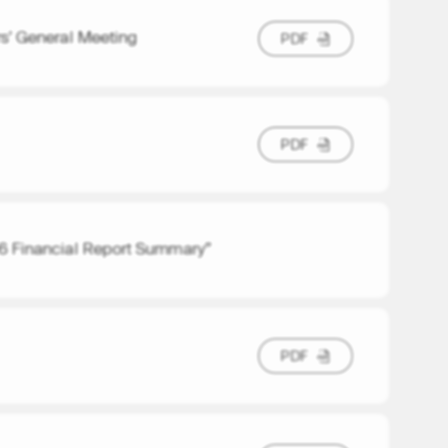
rs’ General Meeting
P
D
F
P
D
F
P
D
F
P
D
F
 Financial Report Summary”
P
D
F
P
D
F