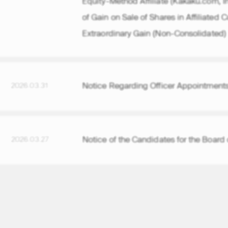
of Gain on Sale of Shares in Affiliated
Extraordinary Gain (Non-Consolidated)
Notice Regarding Officer Appointments
2026.03.31
Notice of the Candidates for the Board 
2026.03.27