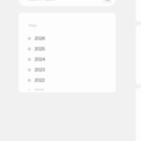
Year
2026
2025
2024
2023
2022
2021
2020
2019
2018
2017