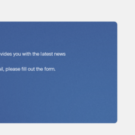
vides you with the latest news
, please fill out the form.