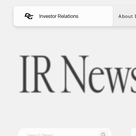
Investor Relations
About
About
IR New
IR News