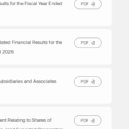
lts for the Fiscal Year Ended
P
D
F
P
D
F
ted Financial Results for the
P
D
F
P
D
F
d 2026
Subsidiaries and Associates
P
D
F
P
D
F
nt Relating to Shares of
P
D
F
P
D
F
nc. )and Expected Recognition