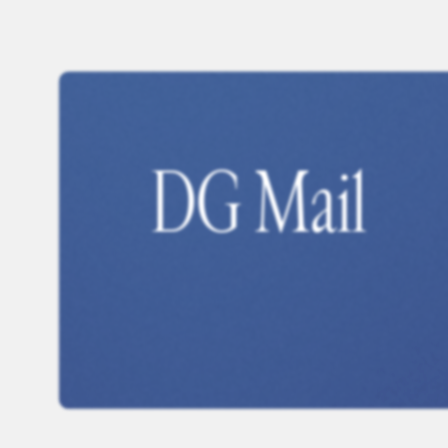
DG Mail