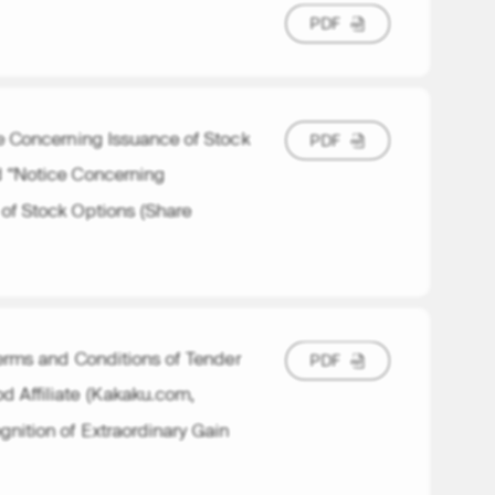
P
D
F
P
D
F
ice Concerning Issuance of Stock
P
D
F
P
D
F
d “Notice Concerning
 of Stock Options (Share
rms and Conditions of Tender
P
D
F
P
D
F
d Affiliate (Kakaku.com,
nition of Extraordinary Gain