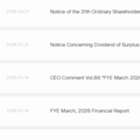
Notice of the 31th Ordinary Shareholde
2026.06.01
Notice Concerning Dividend of Surplus
2026.05.21
CEO Comment Vol.86 “FYE March 2026
2026.05.14
FYE March, 2026 Financial Report
2026.05.14