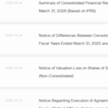
Summary of Consolidated Financial Resu
2026.05.14
March 31, 2026 (Based on IFRS)
Notice of Differences Between Consolida
2026.05.14
Fiscal Years Ended March 31, 2025 an
Notice of Valuation Loss on Shares of 
2026.05.14
(Non-Consolidated)
Notice Regarding Execution of Agreeme
2026.05.12
Equity-Method Affiliate (Kakaku.com, I