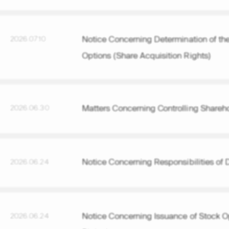
Notice Concerning Determination of the
2026.07.10
Options (Share Acquisition Rights)
Matters Concerning Controlling Sharehol
2026.06.30
Notice Concerning Responsibilities of D
2026.06.24
Notice Concerning Issuance of Stock Op
2026.06.24