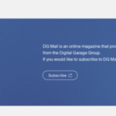
DG Mail is an online magazine that pro
from the Digital Garage Group.
If you would like to subscribe to DG Mail
S
u
b
s
c
r
i
b
e
S
u
b
s
c
r
i
b
e