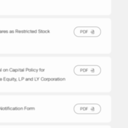
res as Restricted Stock
P
D
F
P
D
F
on Capital Policy for
P
D
F
P
D
F
e Equity, LP and LY Corporation
Notification Form
P
D
F
P
D
F